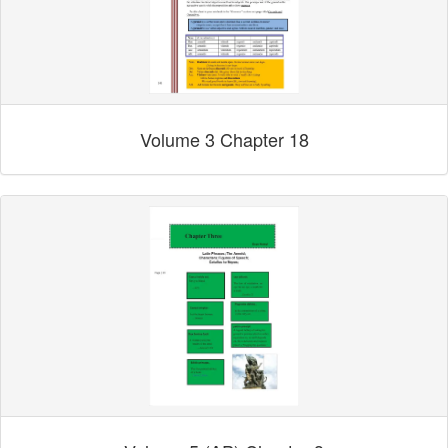
Volume 3 Chapter 18