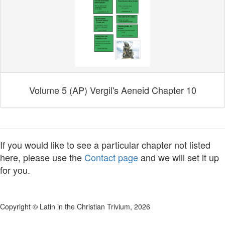
Volume 5 (AP) Vergil's Aeneid Chapter 10
If you would like to see a particular chapter not listed
here, please use the
Contact page
and we will set it up
for you.
Copyright © Latin in the Christian Trivium, 2026