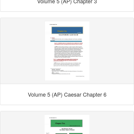
Volume 5 (AP) Chapter 3
Volume 5 (AP) Caesar Chapter 6