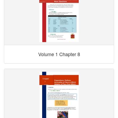
Volume 1 Chapter 8