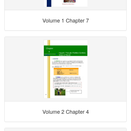
Volume 1 Chapter 7
Volume 2 Chapter 4