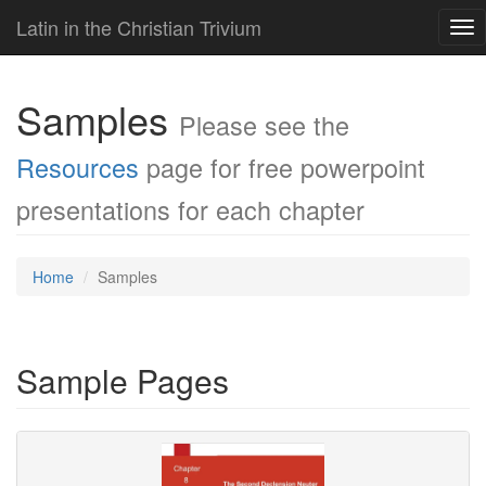
Latin in the Christian Trivium
Tog
nav
Samples
Please see the
Resources
page for free powerpoint
presentations for each chapter
Home
Samples
Sample Pages