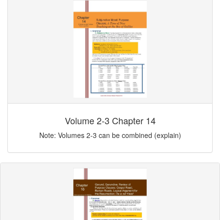
Volume 2-3 Chapter 14
Note: Volumes 2-3 can be combined (explain)