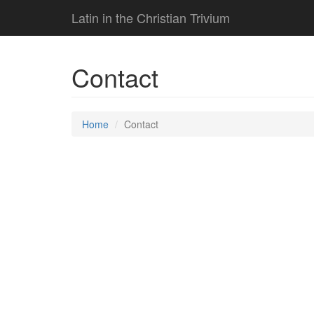
Latin in the Christian Trivium
Contact
Home
Contact