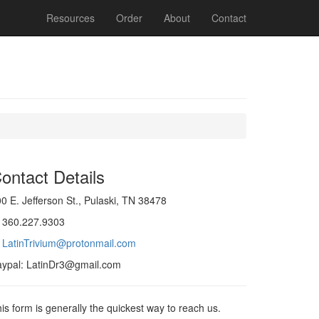
Resources
Order
About
Contact
ontact Details
0 E. Jefferson St., Pulaski, TN 38478
: 360.227.9303
:
LatinTrivium@protonmail.com
aypal: LatinDr3@gmail.com
is form is generally the quickest way to reach us.