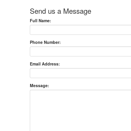
Send us a Message
Full Name:
Phone Number:
Email Address:
Message: